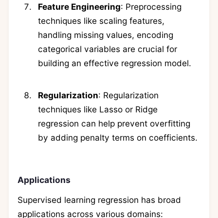
Feature Engineering
: Preprocessing
techniques like scaling features,
handling missing values, encoding
categorical variables are crucial for
building an effective regression model.
Regularization
: Regularization
techniques like Lasso or Ridge
regression can help prevent overfitting
by adding penalty terms on coefficients.
Applications
Supervised learning regression has broad
applications across various domains: