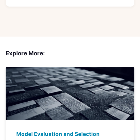
Explore More:
Model Evaluation and Selection