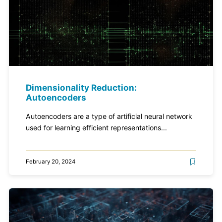
Dimensionality Reduction:
Autoencoders
Autoencoders are a type of artificial neural network
used for learning efficient representations...
February 20, 2024