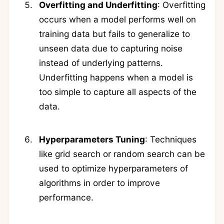
Overfitting and Underfitting
: Overfitting
occurs when a model performs well on
training data but fails to generalize to
unseen data due to capturing noise
instead of underlying patterns.
Underfitting happens when a model is
too simple to capture all aspects of the
data.
Hyperparameters Tuning
: Techniques
like grid search or random search can be
used to optimize hyperparameters of
algorithms in order to improve
performance.