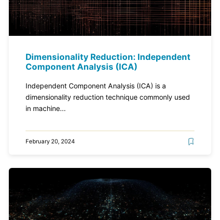
Dimensionality Reduction: Independent
Component Analysis (ICA)
Independent Component Analysis (ICA) is a
dimensionality reduction technique commonly used
in machine...
February 20, 2024