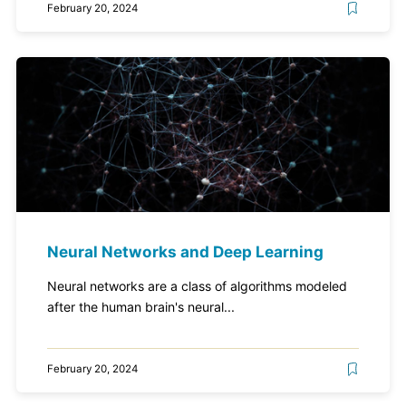
February 20, 2024
Neural Networks and Deep Learning
Neural networks are a class of algorithms modeled
after the human brain's neural...
February 20, 2024