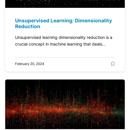
Unsupervised Learning: Dimensionality
Reduction
Unsupervised learning dimensionality reduction is a
crucial concept in machine learning that deals...
February 20, 2024