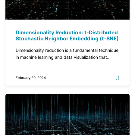
Dimensionality Reduction: t-Distributed
Stochastic Neighbor Embedding (t-SNE)
Dimensionality reduction is a fundamental technique
in machine learning and data visualization that...
February 20, 2024