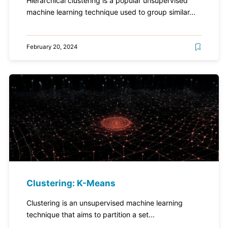
Hierarchical clustering is a popular unsupervised
machine learning technique used to group similar...
February 20, 2024
Clustering: K-Means
Clustering is an unsupervised machine learning
technique that aims to partition a set...