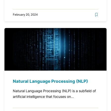
February 20, 2024
Natural Language Processing (NLP)
Natural Language Processing (NLP) is a subfield of
artificial intelligence that focuses on...