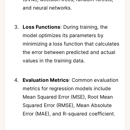
and neural networks.
Loss Functions
: During training, the
model optimizes its parameters by
minimizing a loss function that calculates
the error between predicted and actual
values in the training data.
Evaluation Metrics
: Common evaluation
metrics for regression models include
Mean Squared Error (MSE), Root Mean
Squared Error (RMSE), Mean Absolute
Error (MAE), and R-squared coefficient.