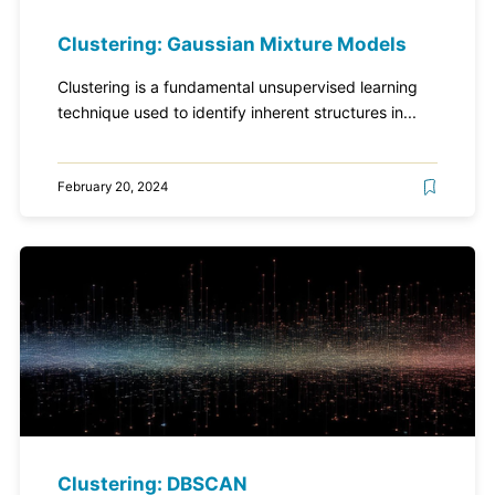
Clustering: Gaussian Mixture Models
Clustering is a fundamental unsupervised learning
technique used to identify inherent structures in...
February 20, 2024
Clustering: DBSCAN