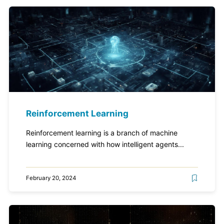
Reinforcement Learning
Reinforcement learning is a branch of machine
learning concerned with how intelligent agents...
February 20, 2024