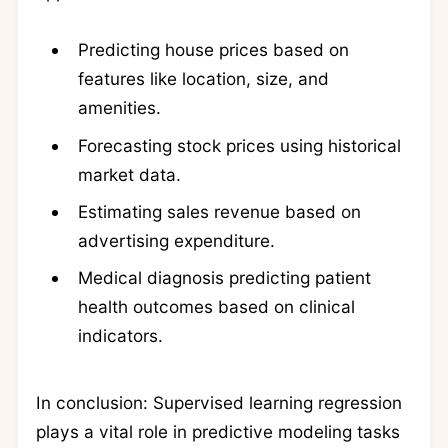
Predicting house prices based on
features like location, size, and
amenities.
Forecasting stock prices using historical
market data.
Estimating sales revenue based on
advertising expenditure.
Medical diagnosis predicting patient
health outcomes based on clinical
indicators.
In conclusion: Supervised learning regression
plays a vital role in predictive modeling tasks