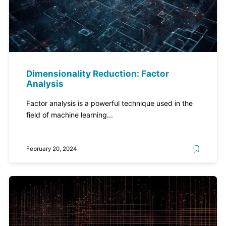
Dimensionality Reduction: Factor
Analysis
Factor analysis is a powerful technique used in the
field of machine learning...
February 20, 2024