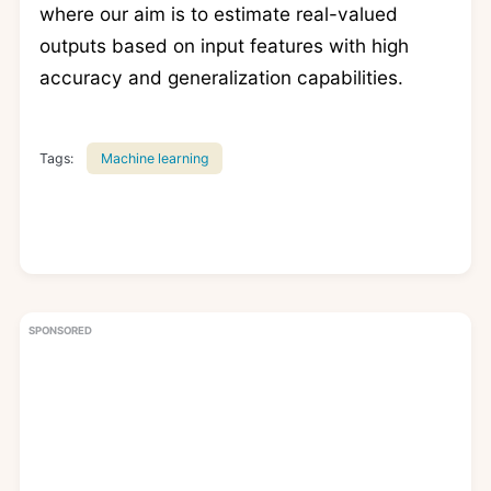
where our aim is to estimate real-valued
outputs based on input features with high
accuracy and generalization capabilities.
Tags:
Machine learning
SPONSORED