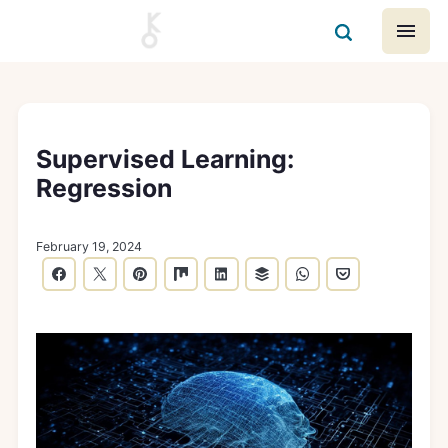
Supervised Learning:
Regression
February 19, 2024