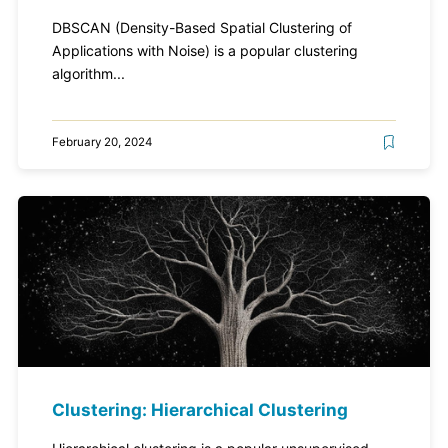
DBSCAN (Density-Based Spatial Clustering of
Applications with Noise) is a popular clustering
algorithm...
February 20, 2024
Clustering: Hierarchical Clustering