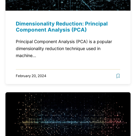
Dimensionality Reduction: Principal
Component Analysis (PCA)
Principal Component Analysis (PCA) is a popular
dimensionality reduction technique used in
machine...
February 20, 2024