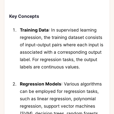
Key Concepts
Training Data
: In supervised learning
regression, the training dataset consists
of input-output pairs where each input is
associated with a corresponding output
label. For regression tasks, the output
labels are continuous values.
Regression Models
: Various algorithms
can be employed for regression tasks,
such as linear regression, polynomial
regression, support vector machines
(SVM), decision trees, random forests,