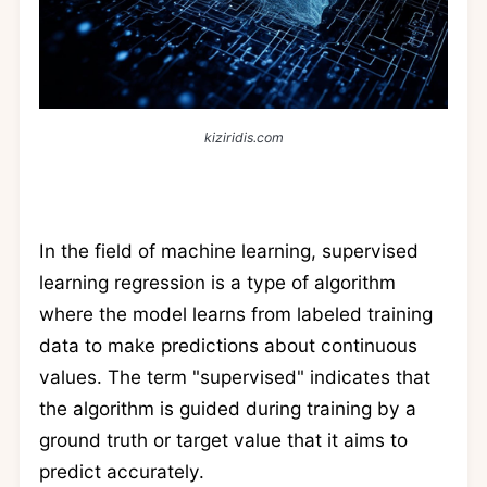
kiziridis.com
In the field of machine learning, supervised
learning regression is a type of algorithm
where the model learns from labeled training
data to make predictions about continuous
values. The term "supervised" indicates that
the algorithm is guided during training by a
ground truth or target value that it aims to
predict accurately.