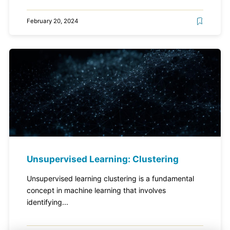
February 20, 2024
Unsupervised Learning: Clustering
Unsupervised learning clustering is a fundamental
concept in machine learning that involves
identifying...