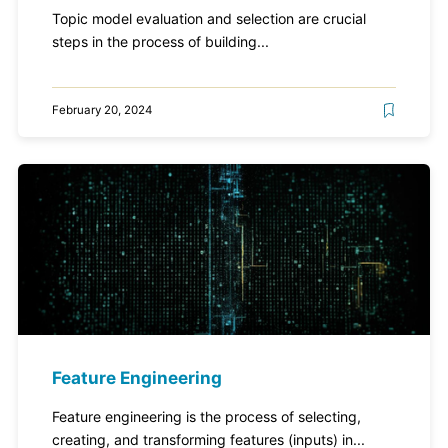
Topic model evaluation and selection are crucial
steps in the process of building...
February 20, 2024
Feature Engineering
Feature engineering is the process of selecting,
creating, and transforming features (inputs) in...