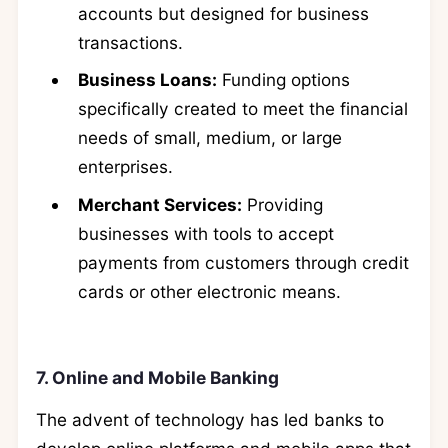
accounts but designed for business
transactions.
Business Loans:
Funding options
specifically created to meet the financial
needs of small, medium, or large
enterprises.
Merchant Services:
Providing
businesses with tools to accept
payments from customers through credit
cards or other electronic means.
7. Online and Mobile Banking
The advent of technology has led banks to