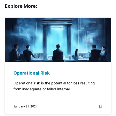
Explore More:
Operational Risk
Operational risk is the potential for loss resulting
from inadequate or failed internal...
January 21, 2024