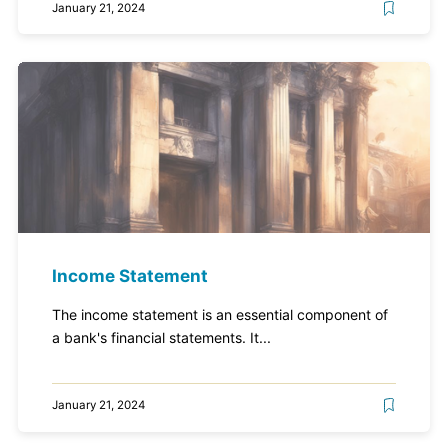
January 21, 2024
Income Statement
The income statement is an essential component of
a bank's financial statements. It...
January 21, 2024