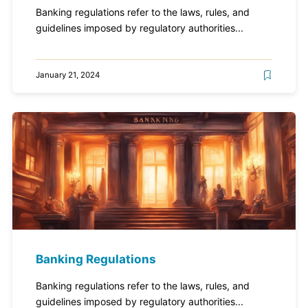
Banking regulations refer to the laws, rules, and
guidelines imposed by regulatory authorities...
January 21, 2024
Banking Regulations
Banking regulations refer to the laws, rules, and
guidelines imposed by regulatory authorities...