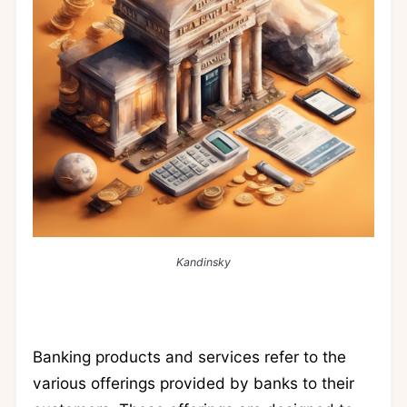
Kandinsky
Banking products and services refer to the
various offerings provided by banks to their