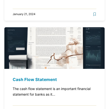
January 21, 2024
Cash Flow Statement
The cash flow statement is an important financial
statement for banks as it...