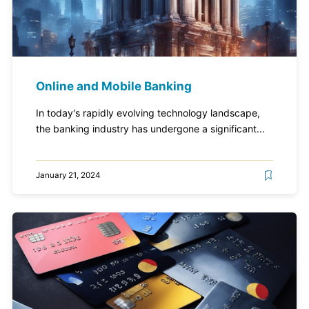
Online and Mobile Banking
In today's rapidly evolving technology landscape,
the banking industry has undergone a significant...
January 21, 2024