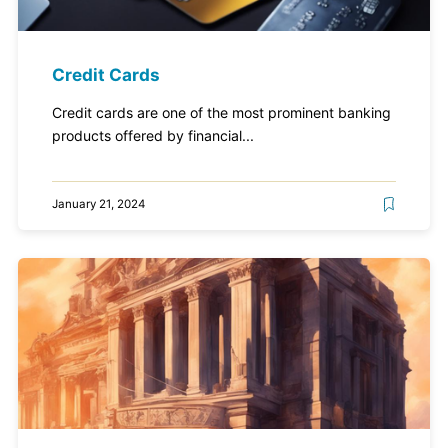
Credit Cards
Credit cards are one of the most prominent banking
products offered by financial...
January 21, 2024