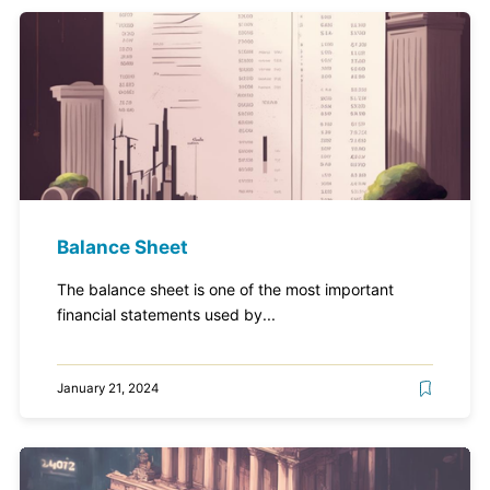
Balance Sheet
The balance sheet is one of the most important
financial statements used by...
January 21, 2024