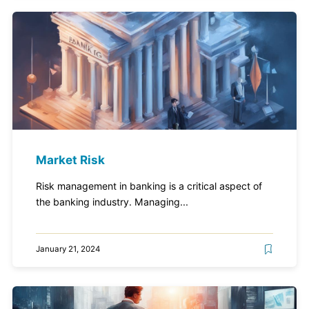
Market Risk
Risk management in banking is a critical aspect of
the banking industry. Managing...
January 21, 2024