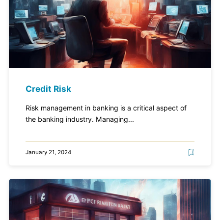
Credit Risk
Risk management in banking is a critical aspect of
the banking industry. Managing...
January 21, 2024