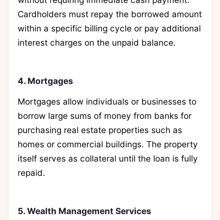
Cardholders must repay the borrowed amount
within a specific billing cycle or pay additional
interest charges on the unpaid balance.
4. Mortgages
Mortgages allow individuals or businesses to
borrow large sums of money from banks for
purchasing real estate properties such as
homes or commercial buildings. The property
itself serves as collateral until the loan is fully
repaid.
5. Wealth Management Services