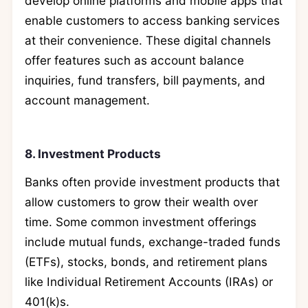
develop online platforms and mobile apps that
enable customers to access banking services
at their convenience. These digital channels
offer features such as account balance
inquiries, fund transfers, bill payments, and
account management.
8. Investment Products
Banks often provide investment products that
allow customers to grow their wealth over
time. Some common investment offerings
include mutual funds, exchange-traded funds
(ETFs), stocks, bonds, and retirement plans
like Individual Retirement Accounts (IRAs) or
401(k)s.