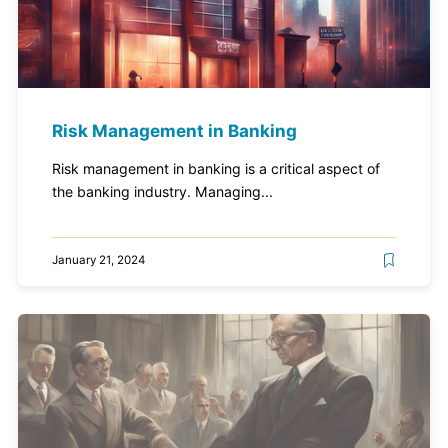
Risk Management in Banking
Risk management in banking is a critical aspect of
the banking industry. Managing...
January 21, 2024