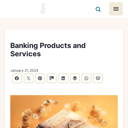
Banking Products and
Services
January 21, 2024