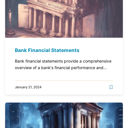
Bank Financial Statements
Bank financial statements provide a comprehensive
overview of a bank's financial performance and...
January 21, 2024