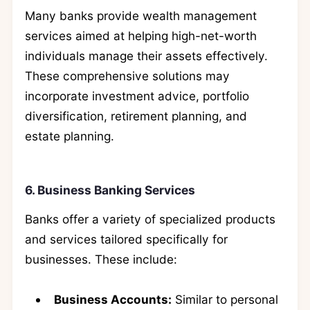
Many banks provide wealth management
services aimed at helping high-net-worth
individuals manage their assets effectively.
These comprehensive solutions may
incorporate investment advice, portfolio
diversification, retirement planning, and
estate planning.
6. Business Banking Services
Banks offer a variety of specialized products
and services tailored specifically for
businesses. These include:
Business Accounts:
Similar to personal