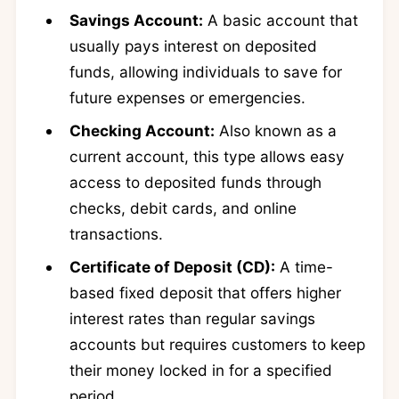
Savings Account:
A basic account that
usually pays interest on deposited
funds, allowing individuals to save for
future expenses or emergencies.
Checking Account:
Also known as a
current account, this type allows easy
access to deposited funds through
checks, debit cards, and online
transactions.
Certificate of Deposit (CD):
A time-
based fixed deposit that offers higher
interest rates than regular savings
accounts but requires customers to keep
their money locked in for a specified
period.