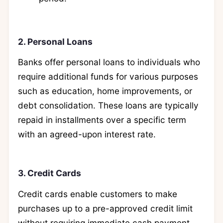
2. Personal Loans
Banks offer personal loans to individuals who
require additional funds for various purposes
such as education, home improvements, or
debt consolidation. These loans are typically
repaid in installments over a specific term
with an agreed-upon interest rate.
3. Credit Cards
Credit cards enable customers to make
purchases up to a pre-approved credit limit
without requiring immediate cash payment.