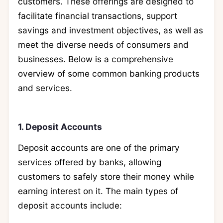
customers. These offerings are designed to
facilitate financial transactions, support
savings and investment objectives, as well as
meet the diverse needs of consumers and
businesses. Below is a comprehensive
overview of some common banking products
and services.
1. Deposit Accounts
Deposit accounts are one of the primary
services offered by banks, allowing
customers to safely store their money while
earning interest on it. The main types of
deposit accounts include: