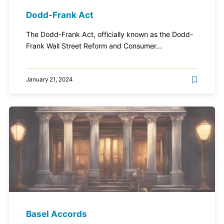
Dodd-Frank Act
The Dodd-Frank Act, officially known as the Dodd-
Frank Wall Street Reform and Consumer...
January 21, 2024
Basel Accords