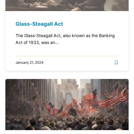
Glass-Steagall Act
The Glass-Steagall Act, also known as the Banking
Act of 1933, was an...
January 21, 2024