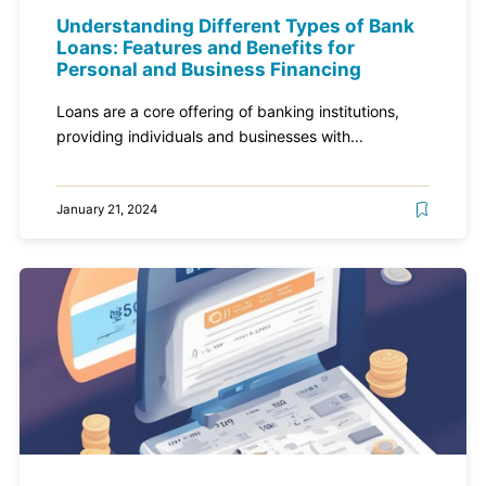
Understanding Different Types of Bank
Loans: Features and Benefits for
Personal and Business Financing
Loans are a core offering of banking institutions,
providing individuals and businesses with...
January 21, 2024