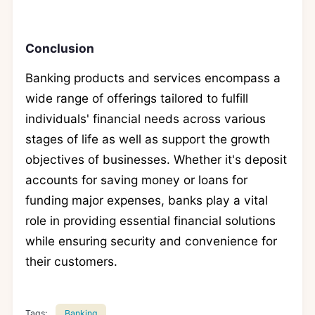
Conclusion
Banking products and services encompass a
wide range of offerings tailored to fulfill
individuals' financial needs across various
stages of life as well as support the growth
objectives of businesses. Whether it's deposit
accounts for saving money or loans for
funding major expenses, banks play a vital
role in providing essential financial solutions
while ensuring security and convenience for
their customers.
Tags:
Banking