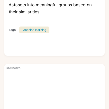
datasets into meaningful groups based on
their similarities.
Tags:
Machine learning
SPONSORED