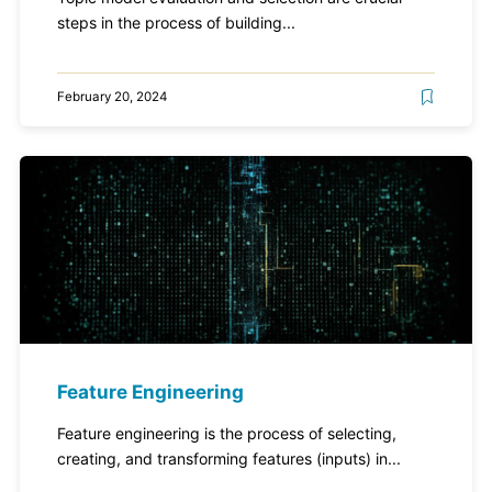
steps in the process of building...
February 20, 2024
Feature Engineering
Feature engineering is the process of selecting,
creating, and transforming features (inputs) in...