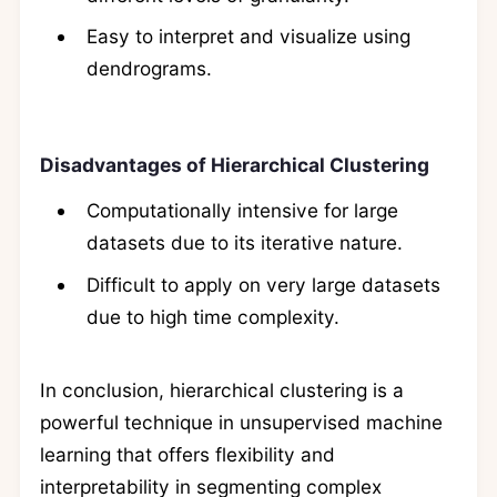
Easy to interpret and visualize using
dendrograms.
Disadvantages of Hierarchical Clustering
Computationally intensive for large
datasets due to its iterative nature.
Difficult to apply on very large datasets
due to high time complexity.
In conclusion, hierarchical clustering is a
powerful technique in unsupervised machine
learning that offers flexibility and
interpretability in segmenting complex