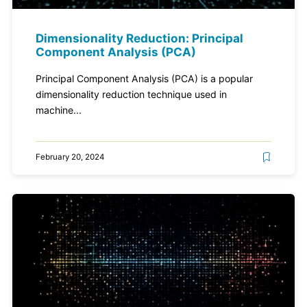
Dimensionality Reduction: Principal
Component Analysis (PCA)
Principal Component Analysis (PCA) is a popular
dimensionality reduction technique used in
machine...
February 20, 2024