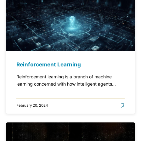
Reinforcement Learning
Reinforcement learning is a branch of machine
learning concerned with how intelligent agents...
February 20, 2024