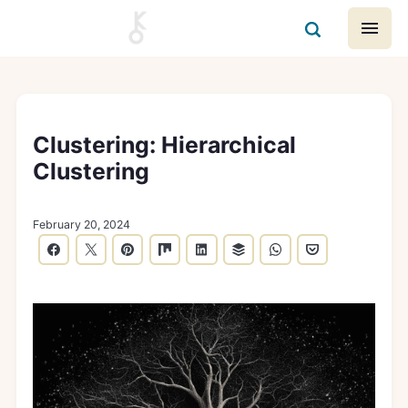
Clustering: Hierarchical
Clustering
February 20, 2024