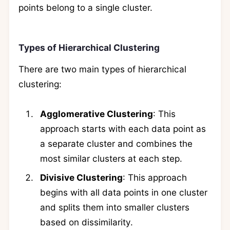
points belong to a single cluster.
Types of Hierarchical Clustering
There are two main types of hierarchical
clustering:
Agglomerative Clustering
: This
approach starts with each data point as
a separate cluster and combines the
most similar clusters at each step.
Divisive Clustering
: This approach
begins with all data points in one cluster
and splits them into smaller clusters
based on dissimilarity.