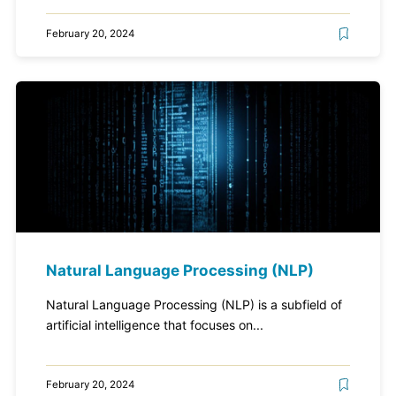
February 20, 2024
Natural Language Processing (NLP)
Natural Language Processing (NLP) is a subfield of
artificial intelligence that focuses on...
February 20, 2024