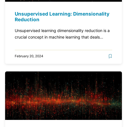
Unsupervised Learning: Dimensionality
Reduction
Unsupervised learning dimensionality reduction is a
crucial concept in machine learning that deals...
February 20, 2024