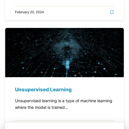
February 20, 2024
Unsupervised Learning
Unsupervised learning is a type of machine learning
where the model is trained...
February 20, 2024