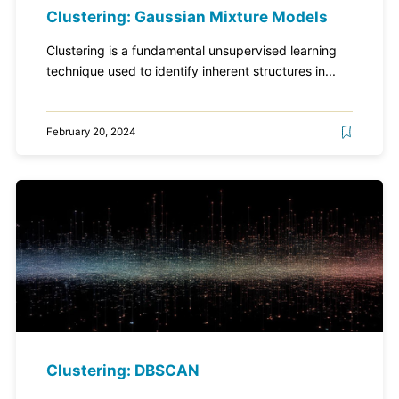
Clustering: Gaussian Mixture Models
Clustering is a fundamental unsupervised learning
technique used to identify inherent structures in...
February 20, 2024
Clustering: DBSCAN