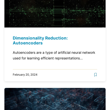
Dimensionality Reduction:
Autoencoders
Autoencoders are a type of artificial neural network
used for learning efficient representations...
February 20, 2024