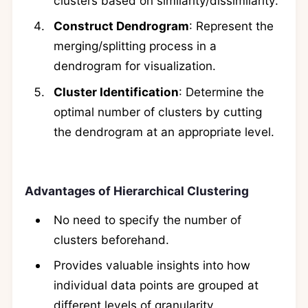
clusters based on similarity/dissimilarity.
Construct Dendrogram
: Represent the
merging/splitting process in a
dendrogram for visualization.
Cluster Identification
: Determine the
optimal number of clusters by cutting
the dendrogram at an appropriate level.
Advantages of Hierarchical Clustering
No need to specify the number of
clusters beforehand.
Provides valuable insights into how
individual data points are grouped at
different levels of granularity.