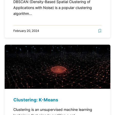
DBSCAN (Density-Based Spatial Clustering of
Applications with Noise) is a popular clustering
algorithm...
February 20, 2024
Clustering: K-Means
Clustering is an unsupervised machine learning