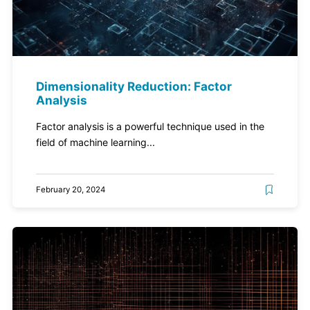
Dimensionality Reduction: Factor
Analysis
Factor analysis is a powerful technique used in the
field of machine learning...
February 20, 2024