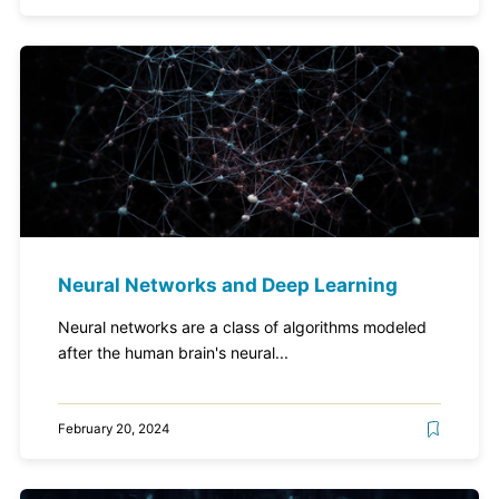
Neural Networks and Deep Learning
Neural networks are a class of algorithms modeled
after the human brain's neural...
February 20, 2024