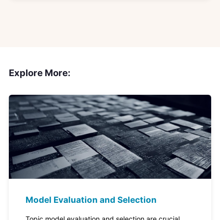
Explore More:
Model Evaluation and Selection
Topic model evaluation and selection are crucial