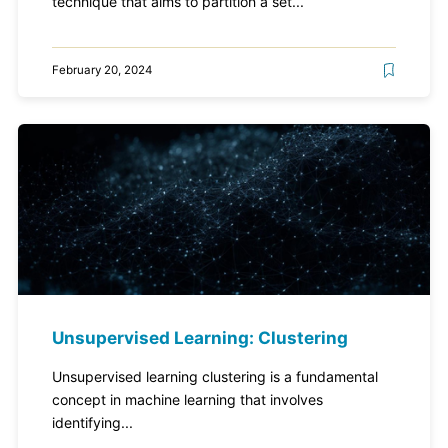
technique that aims to partition a set...
February 20, 2024
Unsupervised Learning: Clustering
Unsupervised learning clustering is a fundamental
concept in machine learning that involves
identifying...