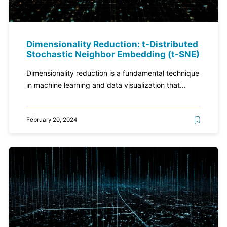
Dimensionality Reduction: t-Distributed
Stochastic Neighbor Embedding (t-SNE)
Dimensionality reduction is a fundamental technique
in machine learning and data visualization that...
February 20, 2024