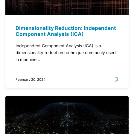
Dimensionality Reduction: Independent
Component Analysis (ICA)
Independent Component Analysis (ICA) is a
dimensionality reduction technique commonly used
in machine...
February 20, 2024