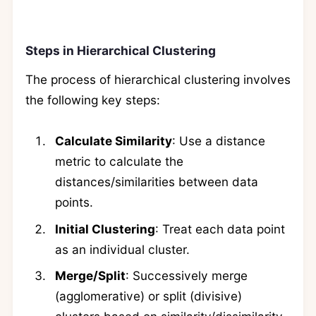
Steps in Hierarchical Clustering
The process of hierarchical clustering involves
the following key steps:
Calculate Similarity
: Use a distance
metric to calculate the
distances/similarities between data
points.
Initial Clustering
: Treat each data point
as an individual cluster.
Merge/Split
: Successively merge
(agglomerative) or split (divisive)