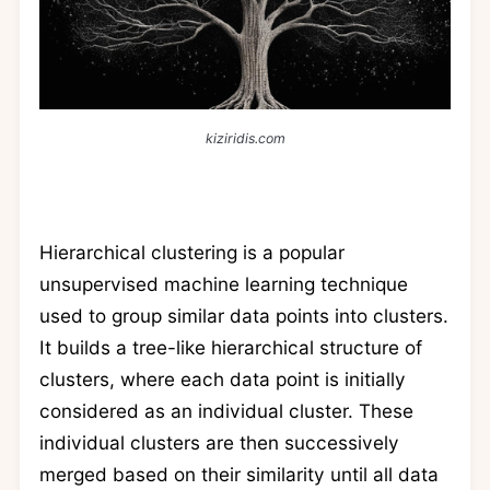
kiziridis.com
Hierarchical clustering is a popular
unsupervised machine learning technique
used to group similar data points into clusters.
It builds a tree-like hierarchical structure of
clusters, where each data point is initially
considered as an individual cluster. These
individual clusters are then successively
merged based on their similarity until all data