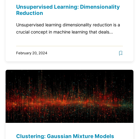
Unsupervised Learning: Dimensionality
Reduction
Unsupervised learning dimensionality reduction is a
crucial concept in machine learning that deals...
February 20, 2024
Clustering: Gaussian Mixture Models