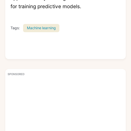
for training predictive models.
Tags:
Machine learning
SPONSORED