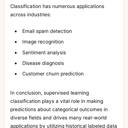
Classification has numerous applications
across industries:
Email spam detection
Image recognition
Sentiment analysis
Disease diagnosis
Customer churn prediction
In conclusion, supervised learning
classification plays a vital role in making
predictions about categorical outcomes in
diverse fields and drives many real-world
applications by utilizing historical labeled data