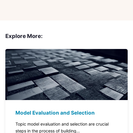
Explore More:
Model Evaluation and Selection
Topic model evaluation and selection are crucial
steps in the process of building...