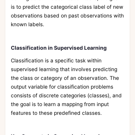
is to predict the categorical class label of new
observations based on past observations with
known labels.
Classification in Supervised Learning
Classification is a specific task within
supervised learning that involves predicting
the class or category of an observation. The
output variable for classification problems
consists of discrete categories (classes), and
the goal is to learn a mapping from input
features to these predefined classes.