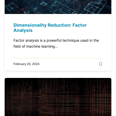
Dimensionality Reduction: Factor
Analysis
Factor analysis is a powerful technique used in the
field of machine learning...
February 20, 2024