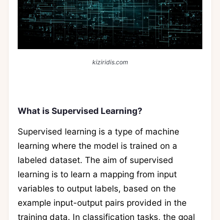
kiziridis.com
What is Supervised Learning?
Supervised learning is a type of machine
learning where the model is trained on a
labeled dataset. The aim of supervised
learning is to learn a mapping from input
variables to output labels, based on the
example input-output pairs provided in the
training data. In classification tasks, the goal