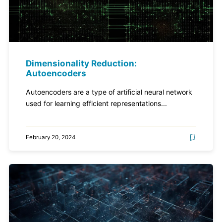
Dimensionality Reduction:
Autoencoders
Autoencoders are a type of artificial neural network
used for learning efficient representations...
February 20, 2024