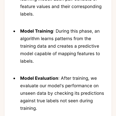
feature values and their corresponding
labels.
Model Training
: During this phase, an
algorithm learns patterns from the
training data and creates a predictive
model capable of mapping features to
labels.
Model Evaluation
: After training, we
evaluate our model's performance on
unseen data by checking its predictions
against true labels not seen during
training.