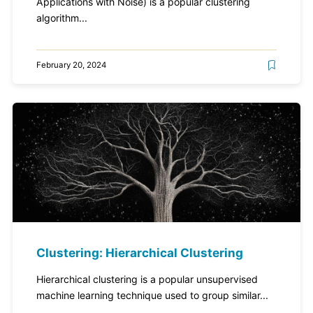
Applications with Noise) is a popular clustering
algorithm...
February 20, 2024
Clustering: Hierarchical Clustering
Hierarchical clustering is a popular unsupervised
machine learning technique used to group similar...