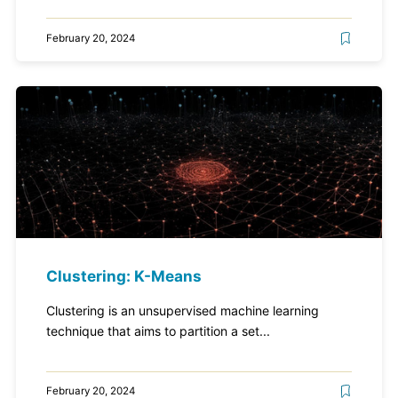
February 20, 2024
Clustering: K-Means
Clustering is an unsupervised machine learning
technique that aims to partition a set...
February 20, 2024