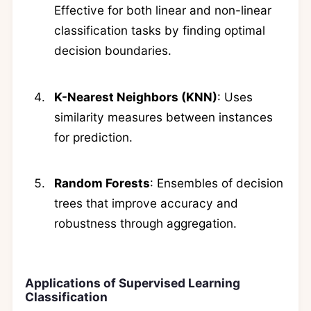
Effective for both linear and non-linear
classification tasks by finding optimal
decision boundaries.
K-Nearest Neighbors (KNN)
: Uses
similarity measures between instances
for prediction.
Random Forests
: Ensembles of decision
trees that improve accuracy and
robustness through aggregation.
Applications of Supervised Learning
Classification