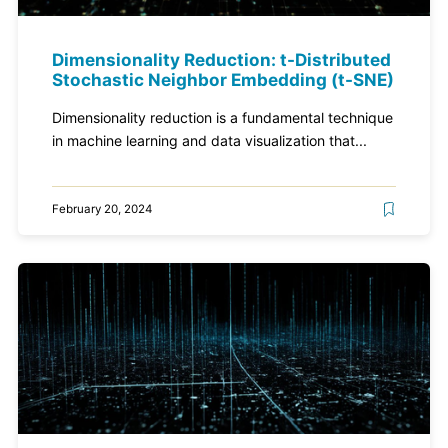
Dimensionality Reduction: t-Distributed
Stochastic Neighbor Embedding (t-SNE)
Dimensionality reduction is a fundamental technique
in machine learning and data visualization that...
February 20, 2024