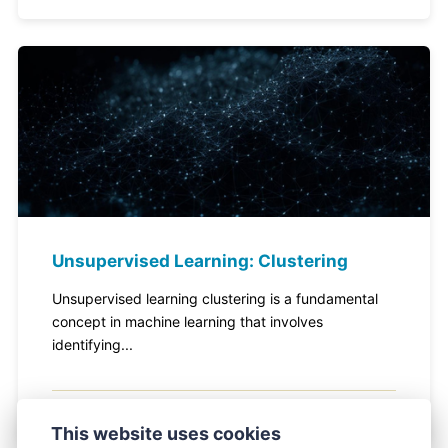
Unsupervised Learning: Clustering
Unsupervised learning clustering is a fundamental
concept in machine learning that involves
identifying...
February 20, 2024
This website uses cookies