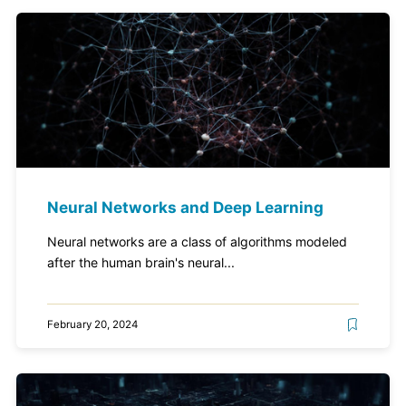
Neural Networks and Deep Learning
Neural networks are a class of algorithms modeled
after the human brain's neural...
February 20, 2024