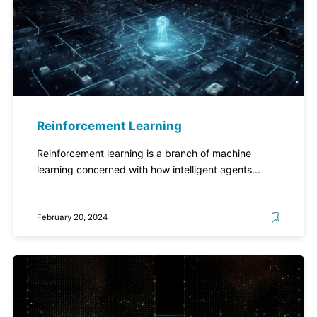
Reinforcement Learning
Reinforcement learning is a branch of machine
learning concerned with how intelligent agents...
February 20, 2024