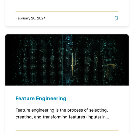
February 20, 2024
Feature Engineering
Feature engineering is the process of selecting,
creating, and transforming features (inputs) in...