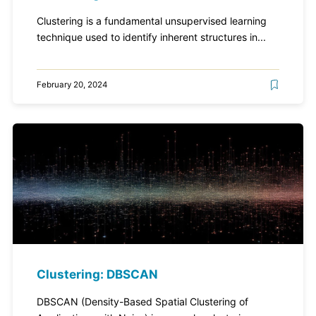
Clustering is a fundamental unsupervised learning
technique used to identify inherent structures in...
February 20, 2024
Clustering: DBSCAN
DBSCAN (Density-Based Spatial Clustering of