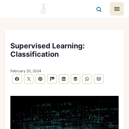
Supervised Learning:
Classification
February 20, 2024