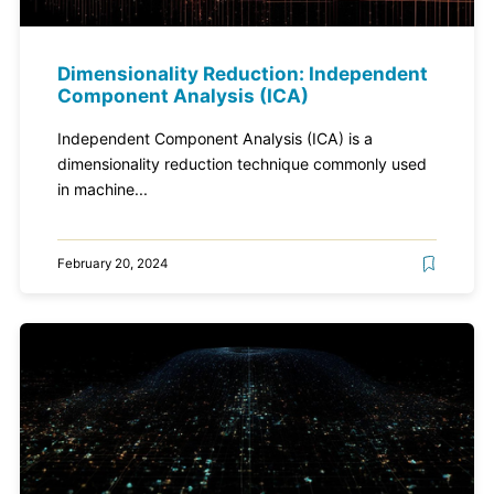
Dimensionality Reduction: Independent
Component Analysis (ICA)
Independent Component Analysis (ICA) is a
dimensionality reduction technique commonly used
in machine...
February 20, 2024