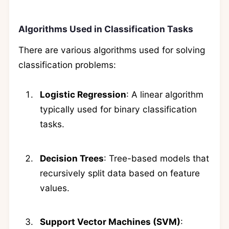
Algorithms Used in Classification Tasks
There are various algorithms used for solving
classification problems:
Logistic Regression
: A linear algorithm
typically used for binary classification
tasks.
Decision Trees
: Tree-based models that
recursively split data based on feature
values.
Support Vector Machines (SVM)
: