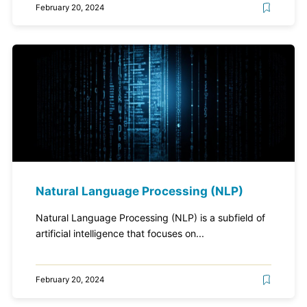
February 20, 2024
Natural Language Processing (NLP)
Natural Language Processing (NLP) is a subfield of
artificial intelligence that focuses on...
February 20, 2024