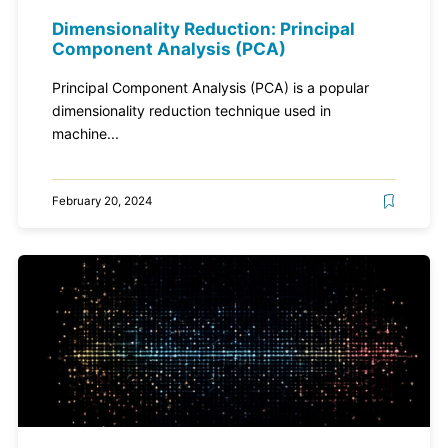
Dimensionality Reduction: Principal
Component Analysis (PCA)
Principal Component Analysis (PCA) is a popular
dimensionality reduction technique used in
machine...
February 20, 2024