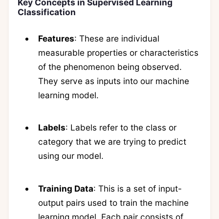
Key Concepts in Supervised Learning
Classification
Features
: These are individual
measurable properties or characteristics
of the phenomenon being observed.
They serve as inputs into our machine
learning model.
Labels
: Labels refer to the class or
category that we are trying to predict
using our model.
Training Data
: This is a set of input-
output pairs used to train the machine
learning model. Each pair consists of