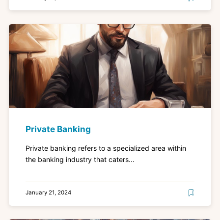
Private Banking
Private banking refers to a specialized area within
the banking industry that caters...
January 21, 2024