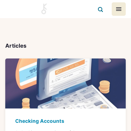
Articles
Checking Accounts