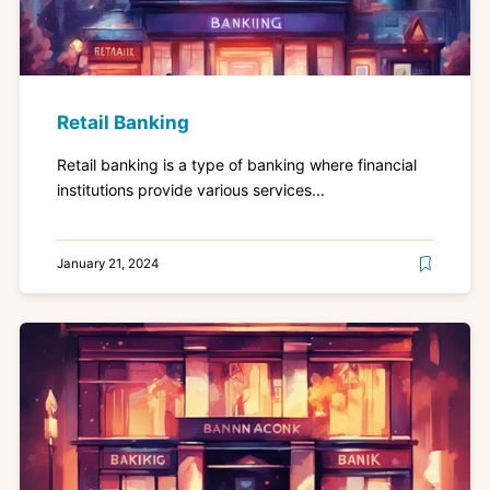
Retail Banking
Retail banking is a type of banking where financial
institutions provide various services...
January 21, 2024