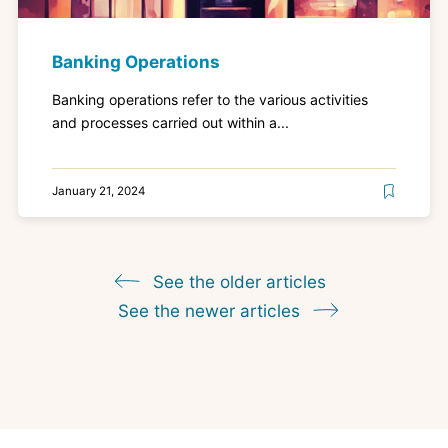
Banking Operations
Banking operations refer to the various activities
and processes carried out within a...
January 21, 2024
See the older articles
See the newer articles