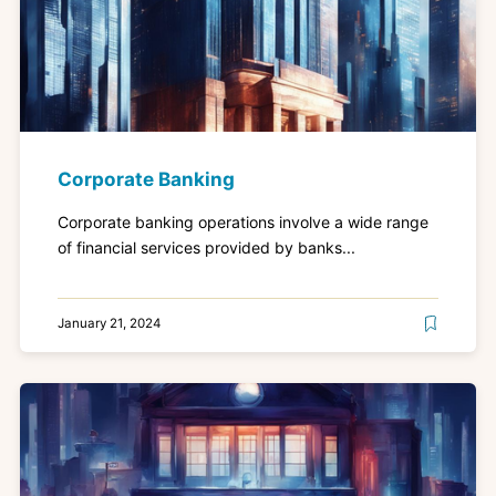
Corporate Banking
Corporate banking operations involve a wide range
of financial services provided by banks...
January 21, 2024