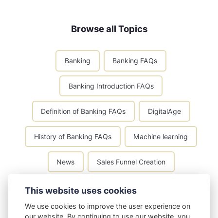
Browse all Topics
Banking
Banking FAQs
Banking Introduction FAQs
Definition of Banking FAQs
DigitalAge
History of Banking FAQs
Machine learning
News
Sales Funnel Creation
Types of Banks FAQs
This website uses cookies
We use cookies to improve the user experience on
our website. By continuing to use our website, you