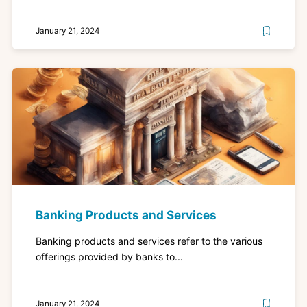
January 21, 2024
Banking Products and Services
Banking products and services refer to the various
offerings provided by banks to...
January 21, 2024