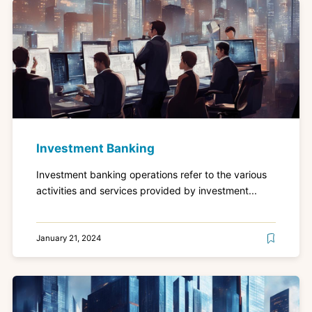
Investment Banking
Investment banking operations refer to the various
activities and services provided by investment...
January 21, 2024