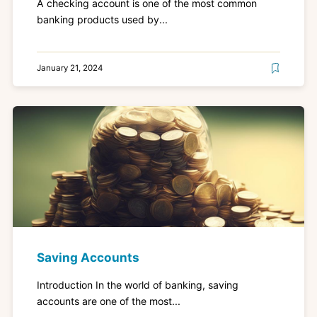
A checking account is one of the most common
banking products used by...
January 21, 2024
Saving Accounts
Introduction In the world of banking, saving
accounts are one of the most...