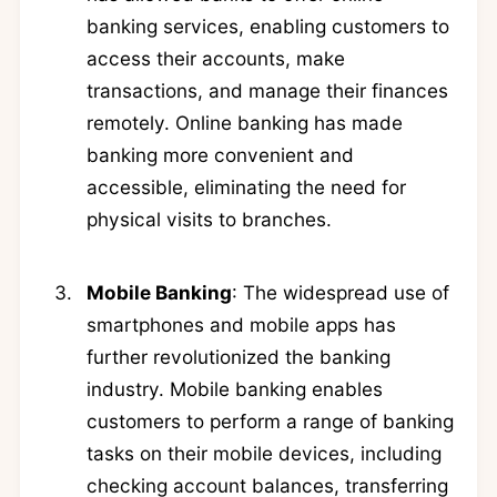
banking services, enabling customers to
access their accounts, make
transactions, and manage their finances
remotely. Online banking has made
banking more convenient and
accessible, eliminating the need for
physical visits to branches.
Mobile Banking
: The widespread use of
smartphones and mobile apps has
further revolutionized the banking
industry. Mobile banking enables
customers to perform a range of banking
tasks on their mobile devices, including
checking account balances, transferring