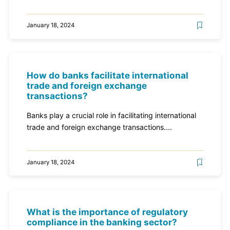
January 18, 2024
How do banks facilitate international
trade and foreign exchange
transactions?
Banks play a crucial role in facilitating international
trade and foreign exchange transactions....
January 18, 2024
What is the importance of regulatory
compliance in the banking sector?