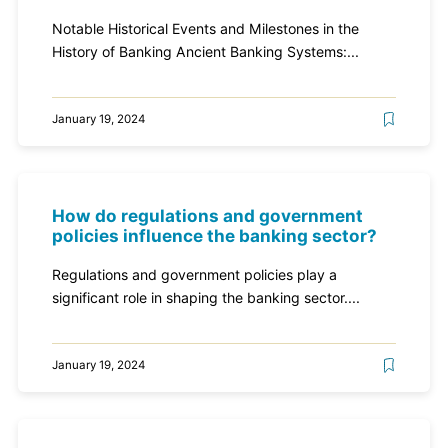
Notable Historical Events and Milestones in the
History of Banking Ancient Banking Systems:...
January 19, 2024
How do regulations and government
policies influence the banking sector?
Regulations and government policies play a
significant role in shaping the banking sector....
January 19, 2024