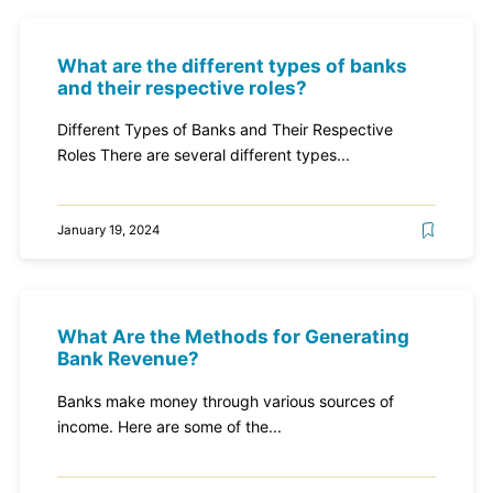
What are the different types of banks
and their respective roles?
Different Types of Banks and Their Respective
Roles There are several different types...
January 19, 2024
What Are the Methods for Generating
Bank Revenue?
Banks make money through various sources of
income. Here are some of the...