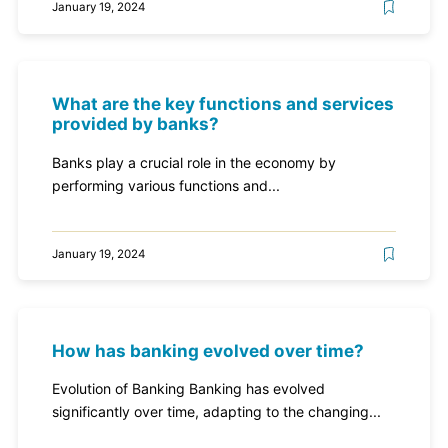
January 19, 2024
What are the key functions and services
provided by banks?
Banks play a crucial role in the economy by
performing various functions and...
January 19, 2024
How has banking evolved over time?
Evolution of Banking Banking has evolved
significantly over time, adapting to the changing...