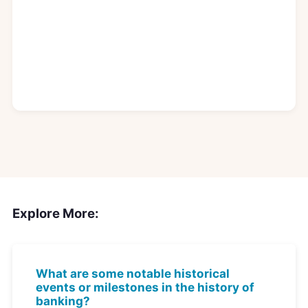
Explore More:
What are some notable historical
events or milestones in the history of
banking?