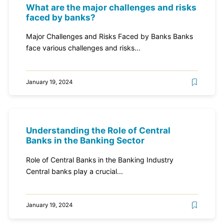
What are the major challenges and risks
faced by banks?
Major Challenges and Risks Faced by Banks Banks
face various challenges and risks...
January 19, 2024
Understanding the Role of Central
Banks in the Banking Sector
Role of Central Banks in the Banking Industry
Central banks play a crucial...
January 19, 2024