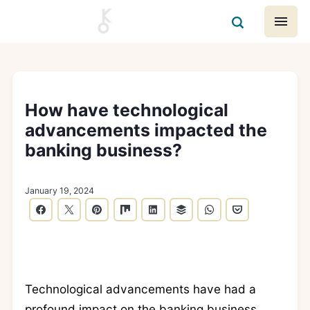
How have technological
advancements impacted the
banking business?
January 19, 2024
Technological advancements have had a
profound impact on the banking business,