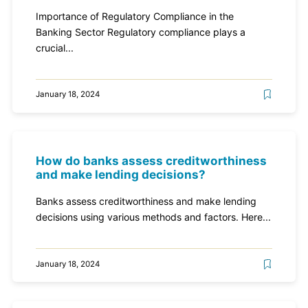
Importance of Regulatory Compliance in the
Banking Sector Regulatory compliance plays a
crucial...
January 18, 2024
How do banks assess creditworthiness
and make lending decisions?
Banks assess creditworthiness and make lending
decisions using various methods and factors. Here...
January 18, 2024