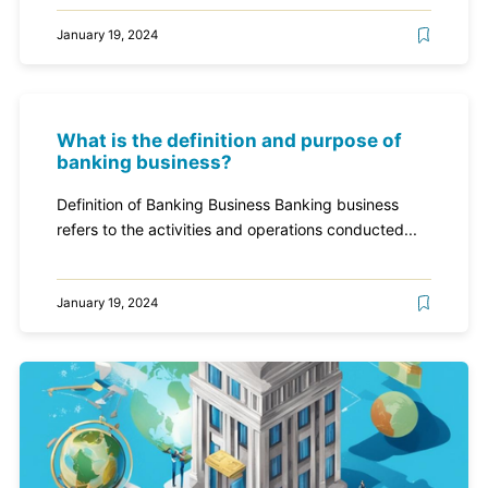
January 19, 2024
What is the definition and purpose of
banking business?
Definition of Banking Business Banking business
refers to the activities and operations conducted...
January 19, 2024