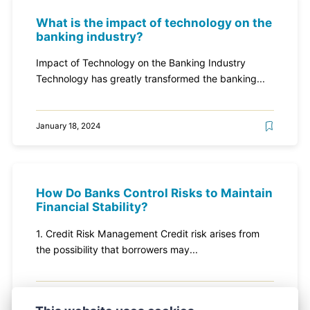
What is the impact of technology on the
banking industry?
Impact of Technology on the Banking Industry
Technology has greatly transformed the banking...
January 18, 2024
How Do Banks Control Risks to Maintain
Financial Stability?
1. Credit Risk Management Credit risk arises from
the possibility that borrowers may...
January 18, 2024