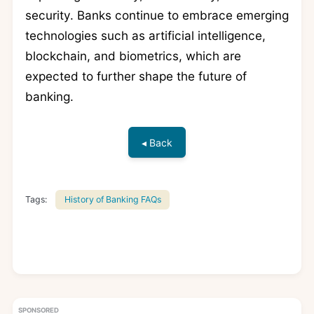
security. Banks continue to embrace emerging
technologies such as artificial intelligence,
blockchain, and biometrics, which are
expected to further shape the future of
banking.
◂ Back
Tags:
History of Banking FAQs
SPONSORED