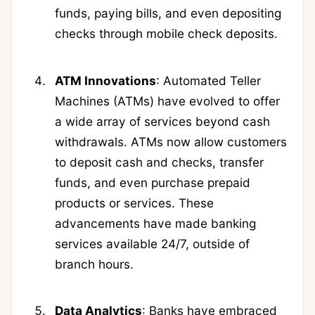
funds, paying bills, and even depositing
checks through mobile check deposits.
ATM Innovations
: Automated Teller
Machines (ATMs) have evolved to offer
a wide array of services beyond cash
withdrawals. ATMs now allow customers
to deposit cash and checks, transfer
funds, and even purchase prepaid
products or services. These
advancements have made banking
services available 24/7, outside of
branch hours.
Data Analytics
: Banks have embraced