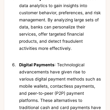
data analytics to gain insights into
customer behavior, preferences, and risk
management. By analyzing large sets of
data, banks can personalize their
services, offer targeted financial
products, and detect fraudulent
activities more effectively.
Digital Payments
: Technological
advancements have given rise to
various digital payment methods such as
mobile wallets, contactless payments,
and peer-to-peer (P2P) payment
platforms. These alternatives to
traditional cash and card payments have