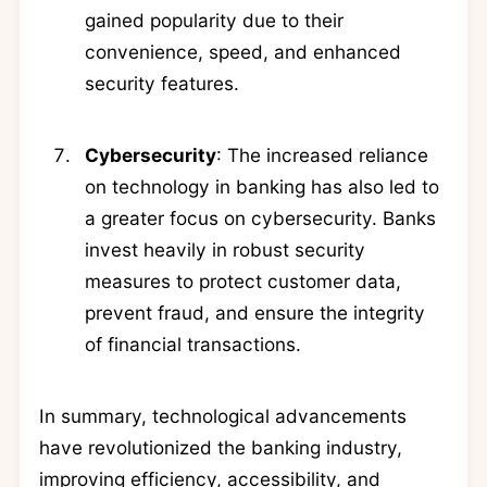
gained popularity due to their
convenience, speed, and enhanced
security features.
Cybersecurity
: The increased reliance
on technology in banking has also led to
a greater focus on cybersecurity. Banks
invest heavily in robust security
measures to protect customer data,
prevent fraud, and ensure the integrity
of financial transactions.
In summary, technological advancements
have revolutionized the banking industry,
improving efficiency, accessibility, and