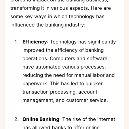
transforming it in various aspects. Here are
some key ways in which technology has
influenced the banking industry:
Efficiency
: Technology has significantly
improved the efficiency of banking
operations. Computers and software
have automated various processes,
reducing the need for manual labor and
paperwork. This has led to quicker
transaction processing, account
management, and customer service.
Online Banking
: The rise of the internet
has allowed banks to offer online