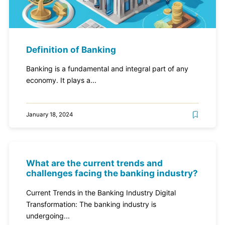
Definition of Banking
Banking is a fundamental and integral part of any
economy. It plays a...
January 18, 2024
What are the current trends and
challenges facing the banking industry?
Current Trends in the Banking Industry Digital
Transformation: The banking industry is
undergoing...