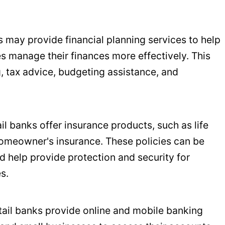
ks may provide financial planning services to help
s manage their finances more effectively. This
, tax advice, budgeting assistance, and
il banks offer insurance products, such as life
homeowner's insurance. These policies can be
 help provide protection and security for
s.
etail banks provide online and mobile banking