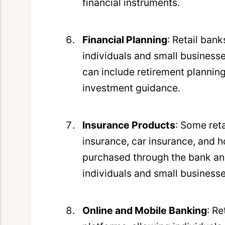
financial instruments.
Financial Planning
: Retail ban
individuals and small businesse
can include retirement planning
investment guidance.
Insurance Products
: Some reta
insurance, car insurance, and 
purchased through the bank and
individuals and small businesse
Online and Mobile Banking
: R