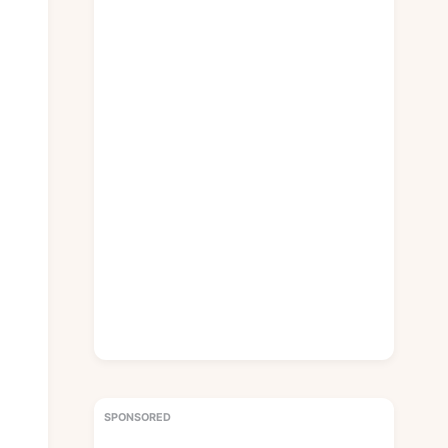
SPONSORED