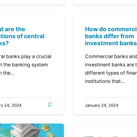
t are the
How do commerci
tions of central
banks differ from
ks?
investment bank
al banks play a crucial
Commercial banks an
in the banking system
investment banks are 
n the...
different types of finan
institutions that...
ry 24, 2024
January 24, 2024