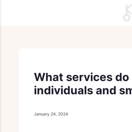
What services do r
individuals and s
January 24, 2024