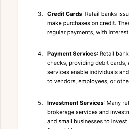
Credit Cards
: Retail banks iss
make purchases on credit. Thes
regular payments, with interes
Payment Services
: Retail ban
checks, providing debit cards, a
services enable individuals an
to vendors, employees, or other
Investment Services
: Many re
brokerage services and investm
and small businesses to invest 