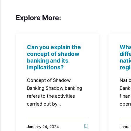
Explore More:
Can you explain the
Wha
concept of shadow
dif
banking and its
nat
implications?
reg
Concept of Shadow
Natio
Banking Shadow banking
Bank
refers to the activities
finan
carried out by...
opera
January 24, 2024
Janua