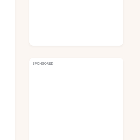
SPONSORED