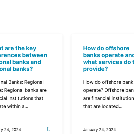
t are the key
How do offshore
ferences between
banks operate an
ional banks and
what services do 
ional banks?
provide?
nal Banks: Regional
How do offshore bank
s: Regional banks are
operate? Offshore ba
cial institutions that
are financial institutio
te within a...
that are located...
ry 24, 2024
January 24, 2024