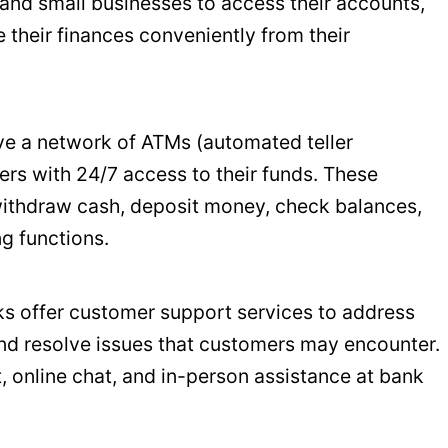
 and small businesses to access their accounts,
their finances conveniently from their
ave a network of ATMs (automated teller
rs with 24/7 access to their funds. These
ithdraw cash, deposit money, check balances,
g functions.
nks offer customer support services to address
and resolve issues that customers may encounter.
, online chat, and in-person assistance at bank