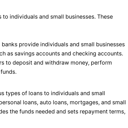
s to individuals and small businesses. These
il banks provide individuals and small businesses
uch as savings accounts and checking accounts.
s to deposit and withdraw money, perform
 funds.
ous types of loans to individuals and small
personal loans, auto loans, mortgages, and small
ides the funds needed and sets repayment terms,