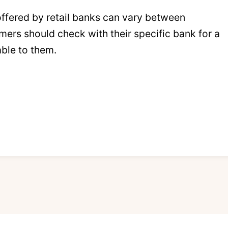
 offered by retail banks can vary between
mers should check with their specific bank for a
able to them.