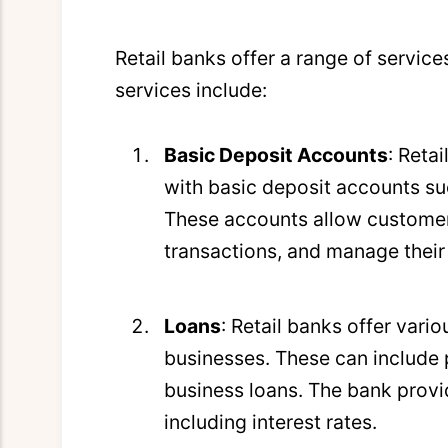
Retail banks offer a range of service
services include:
Basic Deposit Accounts
: Reta
with basic deposit accounts s
These accounts allow customer
transactions, and manage their
Loans
: Retail banks offer vari
businesses. These can include 
business loans. The bank prov
including interest rates.