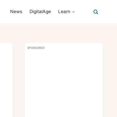
News
DigitalAge
Learn
SPONSORED