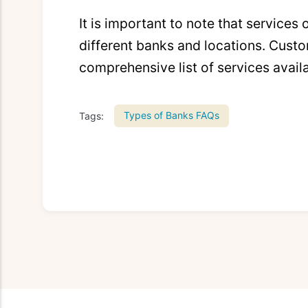
It is important to note that services
different banks and locations. Custo
comprehensive list of services avail
Types of Banks FAQs
Tags: