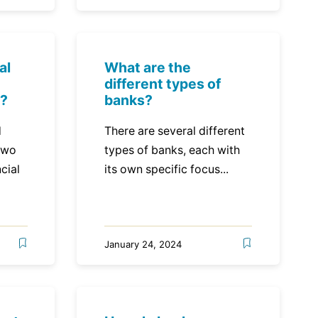
al
What are the
different types of
s?
banks?
d
There are several different
two
types of banks, each with
cial
its own specific focus...
January 24, 2024