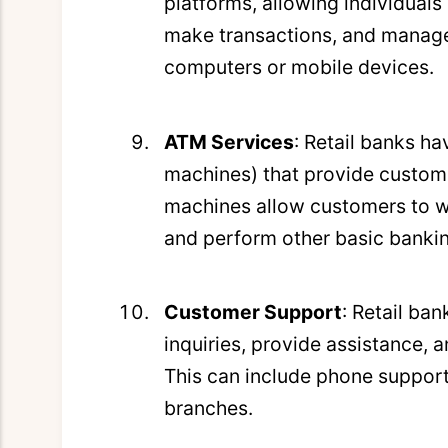
platforms, allowing individuals
make transactions, and manage 
computers or mobile devices.
ATM Services
: Retail banks h
machines) that provide custome
machines allow customers to w
and perform other basic bankin
Customer Support
: Retail ba
inquiries, provide assistance, 
This can include phone support
branches.