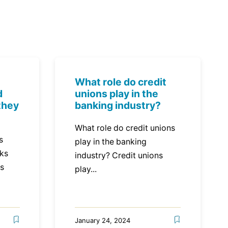
What role do credit
d
unions play in the
they
banking industry?
What role do credit unions
s
play in the banking
nks
industry? Credit unions
ns
play...
January 24, 2024