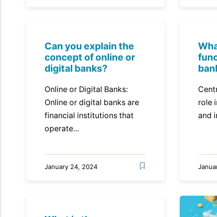
Can you explain the
Wha
concept of online or
func
digital banks?
ban
Online or Digital Banks:
Centr
Online or digital banks are
role 
financial institutions that
and i
operate...
January 24, 2024
Janua