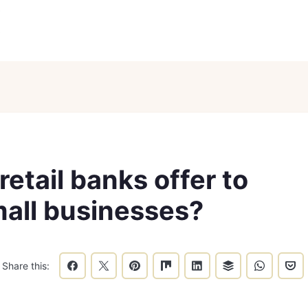
etail banks offer to
mall businesses?
Share this: