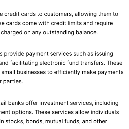
ue credit cards to customers, allowing them to
e cards come with credit limits and require
t charged on any outstanding balance.
ks provide payment services such as issuing
nd facilitating electronic fund transfers. These
d small businesses to efficiently make payments
 parties.
tail banks offer investment services, including
ent options. These services allow individuals
in stocks, bonds, mutual funds, and other