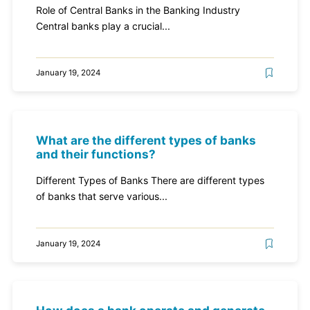
Role of Central Banks in the Banking Industry
Central banks play a crucial...
January 19, 2024
What are the different types of banks
and their functions?
Different Types of Banks There are different types
of banks that serve various...
January 19, 2024