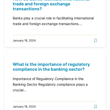
trade and foreign exchange
transactions?
Banks play a crucial role in facilitating international
trade and foreign exchange transactions....
January 18, 2024
What is the importance of regulatory
compliance in the banking sector?
Importance of Regulatory Compliance in the
Banking Sector Regulatory compliance plays a
crucial...
January 18, 2024