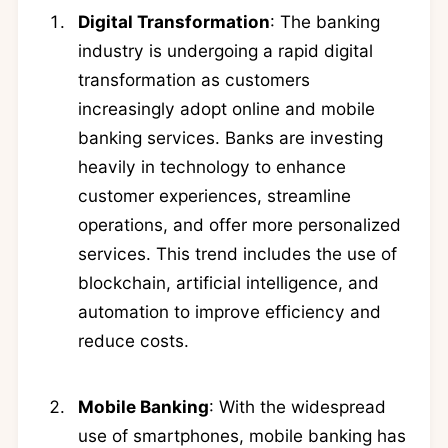
Digital Transformation
: The banking
industry is undergoing a rapid digital
transformation as customers
increasingly adopt online and mobile
banking services. Banks are investing
heavily in technology to enhance
customer experiences, streamline
operations, and offer more personalized
services. This trend includes the use of
blockchain, artificial intelligence, and
automation to improve efficiency and
reduce costs.
Mobile Banking
: With the widespread
use of smartphones, mobile banking has