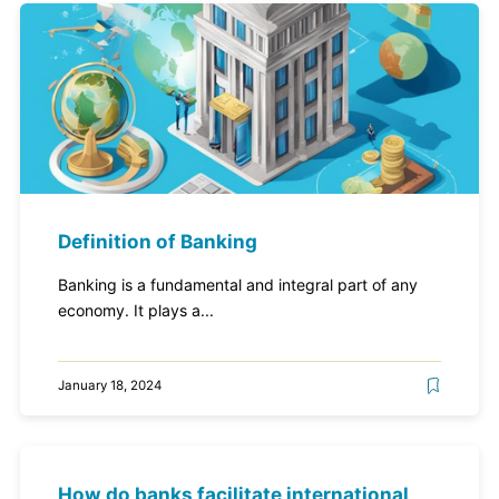
Definition of Banking
Banking is a fundamental and integral part of any
economy. It plays a...
January 18, 2024
How do banks facilitate international