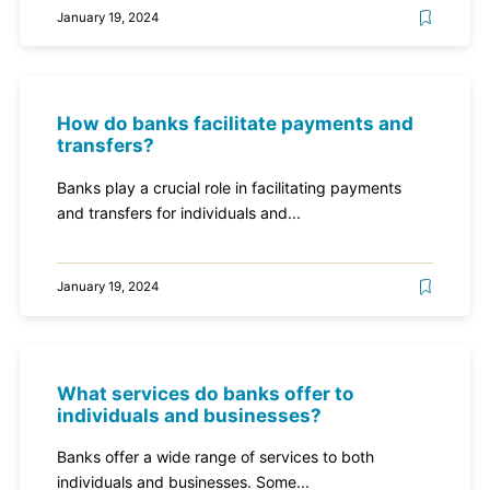
January 19, 2024
How do banks facilitate payments and
transfers?
Banks play a crucial role in facilitating payments
and transfers for individuals and...
January 19, 2024
What services do banks offer to
individuals and businesses?
Banks offer a wide range of services to both
individuals and businesses. Some...