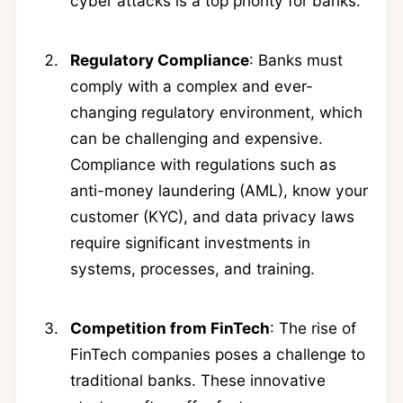
cyber attacks is a top priority for banks.
Regulatory Compliance
: Banks must
comply with a complex and ever-
changing regulatory environment, which
can be challenging and expensive.
Compliance with regulations such as
anti-money laundering (AML), know your
customer (KYC), and data privacy laws
require significant investments in
systems, processes, and training.
Competition from FinTech
: The rise of
FinTech companies poses a challenge to
traditional banks. These innovative