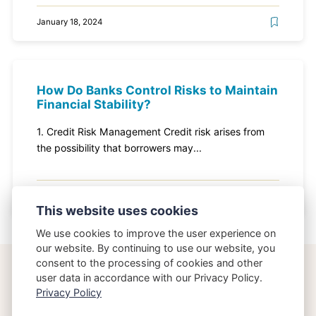
January 18, 2024
How Do Banks Control Risks to Maintain
Financial Stability?
1. Credit Risk Management Credit risk arises from
the possibility that borrowers may...
January 18, 2024
This website uses cookies
We use cookies to improve the user experience on
our website. By continuing to use our website, you
consent to the processing of cookies and other
user data in accordance with our Privacy Policy.
Privacy Policy