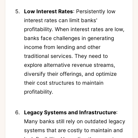
Low Interest Rates
: Persistently low
interest rates can limit banks'
profitability. When interest rates are low,
banks face challenges in generating
income from lending and other
traditional services. They need to
explore alternative revenue streams,
diversify their offerings, and optimize
their cost structures to maintain
profitability.
Legacy Systems and Infrastructure
:
Many banks still rely on outdated legacy
systems that are costly to maintain and