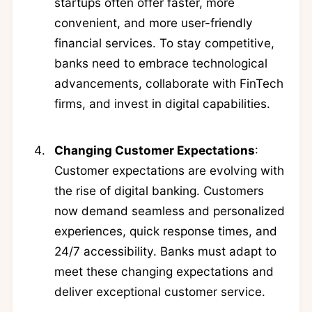
startups often offer faster, more
convenient, and more user-friendly
financial services. To stay competitive,
banks need to embrace technological
advancements, collaborate with FinTech
firms, and invest in digital capabilities.
Changing Customer Expectations
:
Customer expectations are evolving with
the rise of digital banking. Customers
now demand seamless and personalized
experiences, quick response times, and
24/7 accessibility. Banks must adapt to
meet these changing expectations and
deliver exceptional customer service.