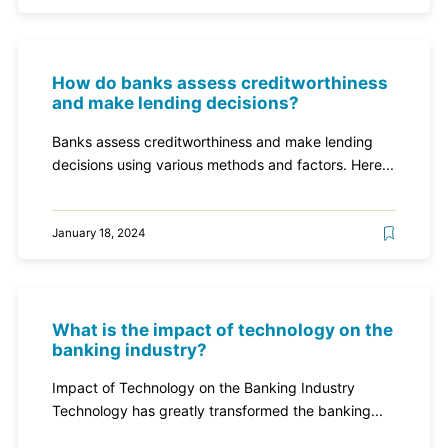
How do banks assess creditworthiness
and make lending decisions?
Banks assess creditworthiness and make lending
decisions using various methods and factors. Here...
January 18, 2024
What is the impact of technology on the
banking industry?
Impact of Technology on the Banking Industry
Technology has greatly transformed the banking...