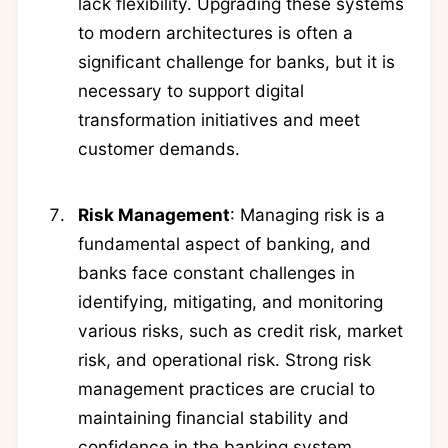
lack flexibility. Upgrading these systems
to modern architectures is often a
significant challenge for banks, but it is
necessary to support digital
transformation initiatives and meet
customer demands.
Risk Management
: Managing risk is a
fundamental aspect of banking, and
banks face constant challenges in
identifying, mitigating, and monitoring
various risks, such as credit risk, market
risk, and operational risk. Strong risk
management practices are crucial to
maintaining financial stability and
confidence in the banking system.