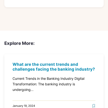
Explore More:
What are the current trends and
challenges facing the banking industry?
Current Trends in the Banking Industry Digital
Transformation: The banking industry is
undergoing...
January 19, 2024