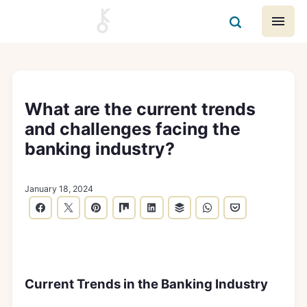
What are the current trends
and challenges facing the
banking industry?
January 18, 2024
Current Trends in the Banking Industry