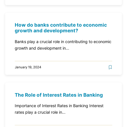
How do banks contribute to economic
growth and development?
Banks play a crucial role in contributing to economic
growth and development in...
January 19, 2024
The Role of Interest Rates in Banking
Importance of Interest Rates in Banking Interest
rates play a crucial role in...