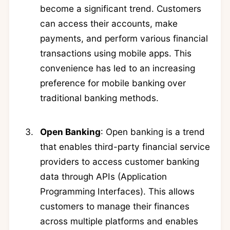
become a significant trend. Customers
can access their accounts, make
payments, and perform various financial
transactions using mobile apps. This
convenience has led to an increasing
preference for mobile banking over
traditional banking methods.
Open Banking
: Open banking is a trend
that enables third-party financial service
providers to access customer banking
data through APIs (Application
Programming Interfaces). This allows
customers to manage their finances
across multiple platforms and enables