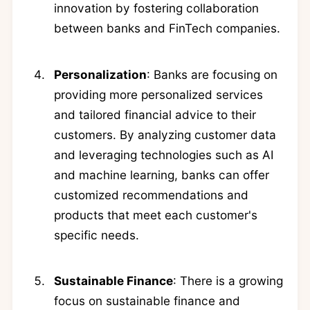
innovation by fostering collaboration
between banks and FinTech companies.
Personalization
: Banks are focusing on
providing more personalized services
and tailored financial advice to their
customers. By analyzing customer data
and leveraging technologies such as AI
and machine learning, banks can offer
customized recommendations and
products that meet each customer's
specific needs.
Sustainable Finance
: There is a growing
focus on sustainable finance and