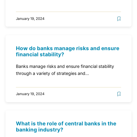
January 19, 2024
How do banks manage risks and ensure
financial stability?
Banks manage risks and ensure financial stability
through a variety of strategies and...
January 19, 2024
What is the role of central banks in the
banking industry?