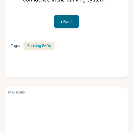
◂ Back
Tags:
Banking FAQs
SPONSORED