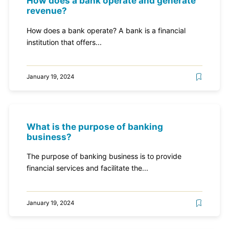
How does a bank operate and generate
revenue?
How does a bank operate? A bank is a financial
institution that offers...
January 19, 2024
What is the purpose of banking
business?
The purpose of banking business is to provide
financial services and facilitate the...
January 19, 2024