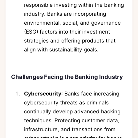
responsible investing within the banking
industry. Banks are incorporating
environmental, social, and governance
(ESG) factors into their investment
strategies and offering products that
align with sustainability goals.
Challenges Facing the Banking Industry
Cybersecurity
: Banks face increasing
cybersecurity threats as criminals
continually develop advanced hacking
techniques. Protecting customer data,
infrastructure, and transactions from